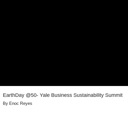
EarthDay @50- Yale Business Sustainability Summit
By
Enoc Reyes
Details
Share